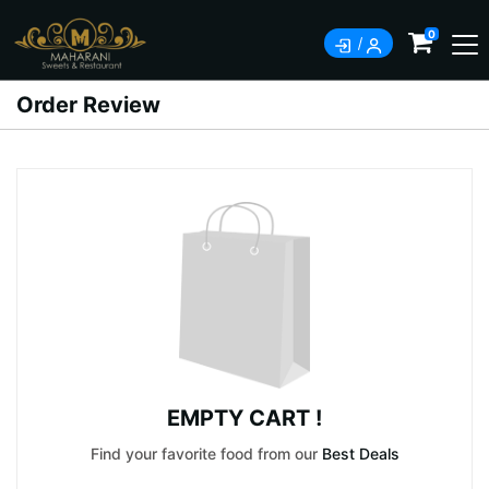
0
Order Review
EMPTY CART !
Find your favorite food from our
Best Deals