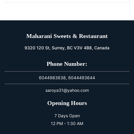
Maharani Sweets & Restaurant
9320 120 St, Surrey, BC V3V 4B8, Canada
Phone Number:
6044983638, 6044493644
saroya31@yahoo.com
Opening Hours
7 Days Open
12 PM - 1:30 AM